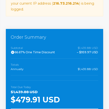
your current IP address (
216.73.216.214
) is being
logged.
Order Summary
Subtotal
$1,439.88 USD
66.67% One Time Discount
– $959.97 USD
Totals
Annually
$1,439.88 USD
Total Due Today
$1,439.88 USD
$479.91 USD