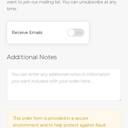
want to join our mailing list. You can unsubscribe at any
time.
Receive Emails
Additional Notes
This order form is provided in a secure
environment and to help protect against fraud