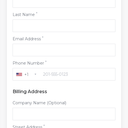
Last Name
Email Address
Phone Number
+1
Billing Address
Company Name (Optional)
Street Address