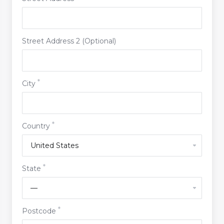
Street Address 2 (Optional)
City
Country
State
Postcode