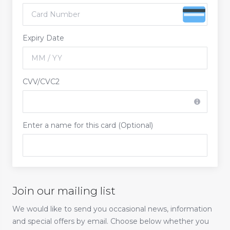
Expiry Date
CVV/CVC2
Enter a name for this card (Optional)
Join our mailing list
We would like to send you occasional news, information
and special offers by email. Choose below whether you