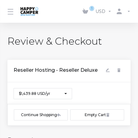
1
USD
Review & Checkout
Reseller Hosting - Reseller Deluxe
$1,439.88 USD/yr
Continue Shopping
Empty Cart