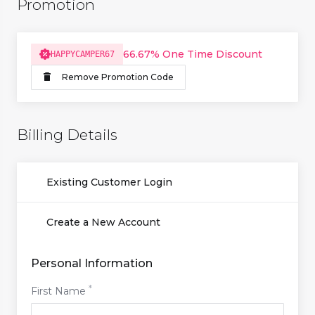
Promotion
66.67% One Time Discount
HAPPYCAMPER67
Remove Promotion Code
Billing Details
Existing Customer Login
Create a New Account
Personal Information
First Name