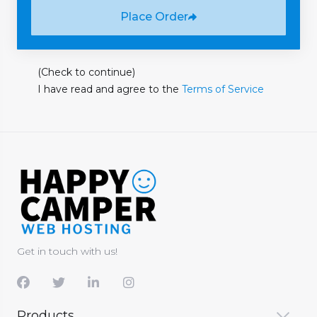
Place Order
(Check to continue)
I have read and agree to the
Terms of Service
Get in touch with us!
Products