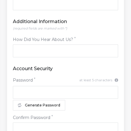
Additional Information
(required fields are marked with *)
How Did You Hear About Us?
Account Security
Password
at least 5 characters
Generate Password
Confirm Password