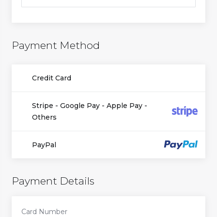
Payment Method
Credit Card
Stripe - Google Pay - Apple Pay -
Others
PayPal
Payment Details
Card Number